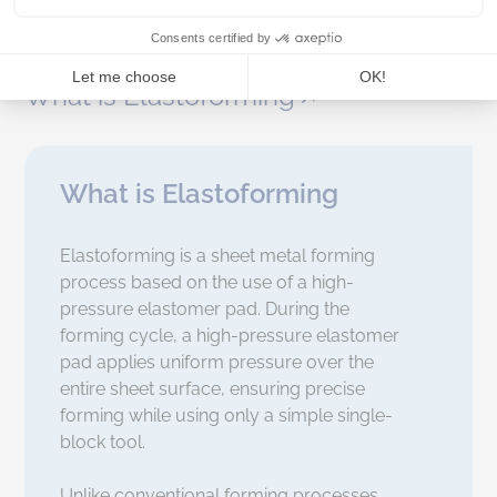
Elastoforming presses
What is Elastoforming
What is Elastoforming
Elastoforming is a sheet metal forming
process based on the use of a high-
pressure elastomer pad.
During the
forming cycle, a high-pressure elastomer
pad applies uniform pressure over the
entire sheet surface, ensuring precise
forming while using only a simple single-
block tool.
Unlike conventional forming processes