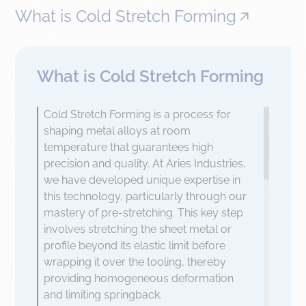
What is Cold Stretch Forming
What is Cold Stretch Forming
Cold Stretch Forming is a process for
shaping metal alloys at room
temperature that guarantees high
precision and quality. At Aries Industries,
we have developed unique expertise in
this technology, particularly through our
mastery of pre-stretching. This key step
involves stretching the sheet metal or
profile beyond its elastic limit before
wrapping it over the tooling, thereby
providing homogeneous deformation
and limiting springback.