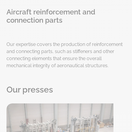
Aircraft reinforcement and
connection parts
Our expertise covers the production of reinforcement
and connecting parts, such as stiffeners and other
connecting elements that ensure the overall
mechanical integrity of aeronautical structures.
Our presses