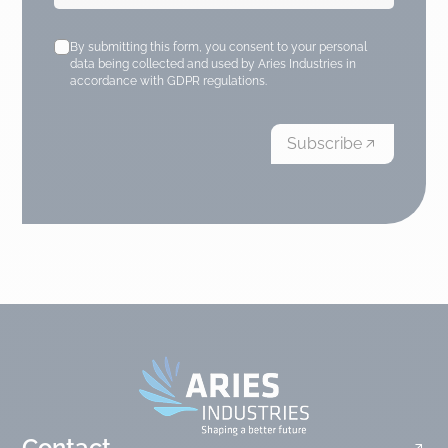
By submitting this form, you consent to your personal
data being collected and used by Aries Industries in
accordance with GDPR regulations.
Subscribe
Contact