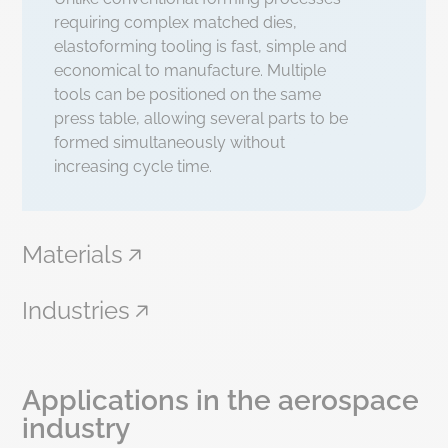
requiring complex matched dies,
elastoforming tooling is fast, simple and
economical to manufacture. Multiple
tools can be positioned on the same
press table, allowing several parts to be
formed simultaneously without
increasing cycle time.
Materials
Industries
Applications in the aerospace
industry