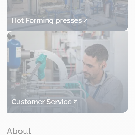
Hot Forming presses
Customer Service
About