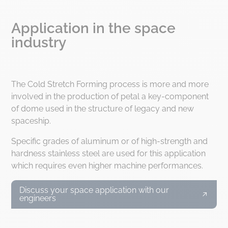
Application in the space
industry
The Cold Stretch Forming process is more and more
involved in the production of petal a key-component
of dome used in the structure of legacy and new
spaceship.
Specific grades of aluminum or of high-strength and
hardness stainless steel are used for this application
which requires even higher machine performances.
Discuss your space application with our
engineers