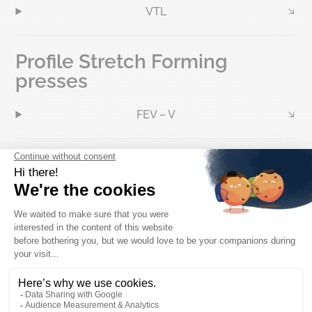
VTL
Profile Stretch Forming
presses
FEV – V
Hot and Cold Straightener
Dynamic Structural Stretch
Forming presses
BTT & BTP