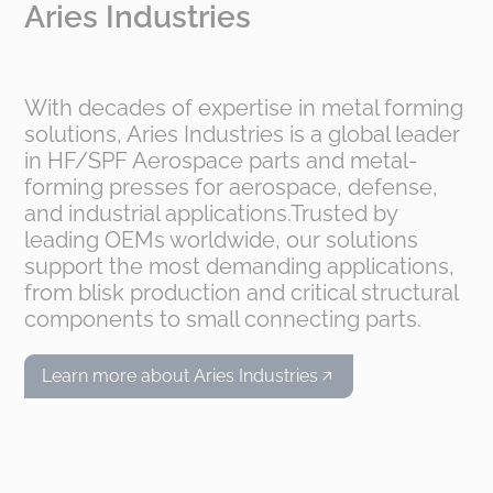
Aries Industries
With decades of expertise in metal forming
solutions, Aries Industries is a global leader
in HF/SPF Aerospace parts and metal-
forming presses for aerospace, defense,
and industrial applications.Trusted by
leading OEMs worldwide, our solutions
support the most demanding applications,
from blisk production and critical structural
components to small connecting parts.
Learn more about Aries Industries