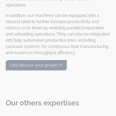
operations.
In addition, our machines can be equipped with a
second table to further increase productivity and
reduce cycle times by enabling parallel preparation
and unloading operations. They can also be integrated
into fully automated production lines, including
carousel systems, for continuous flow manufacturing
and maximum throughput efficiency.
Let’s discuss your project
Our others expertises