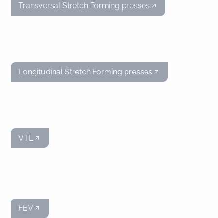
Transversal Stretch Forming presses
Longitudinal Stretch Forming presses
VTL
FEV