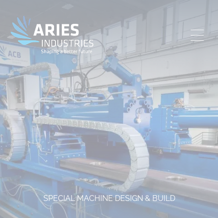
SPECIAL MACHINE DESIGN & BUILD