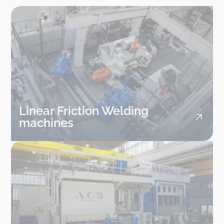
Linear Friction Welding
machines