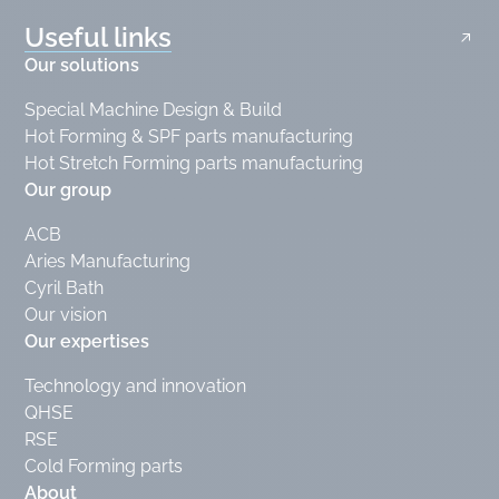
Useful links
Our solutions
Special Machine Design & Build
Hot Forming & SPF parts manufacturing
Hot Stretch Forming parts manufacturing
Our group
ACB
Aries Manufacturing
Cyril Bath
Our vision
Our expertises
Technology and innovation
QHSE
RSE
Cold Forming parts
About