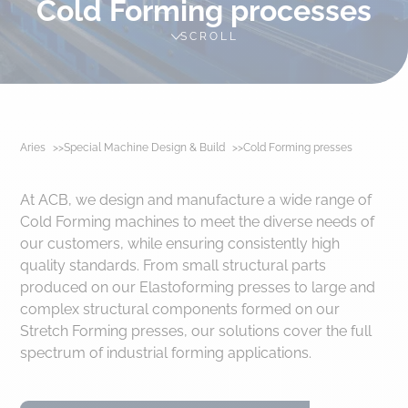
Cold Forming processes
SCROLL
Aries
Special Machine Design & Build
Cold Forming presses
At ACB, we design and manufacture a wide range of
Cold Forming machines to meet the diverse needs of
our customers, while ensuring consistently high
quality standards. From small structural parts
produced on our Elastoforming presses to large and
complex structural components formed on our
Stretch Forming presses, our solutions cover the full
spectrum of industrial forming applications.