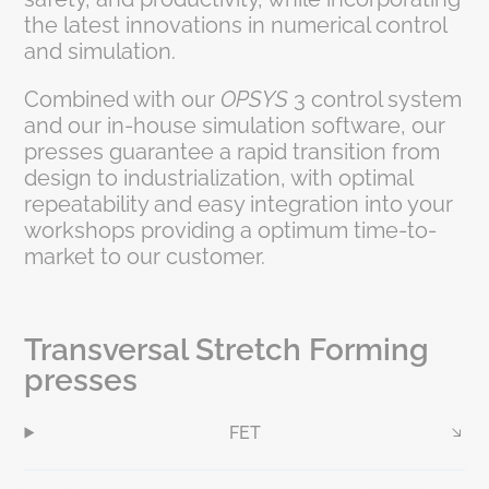
the latest innovations in numerical control
and simulation.
Combined with our
OPSYS
3 control system
and our in-house simulation software, our
presses guarantee a rapid transition from
design to industrialization, with optimal
repeatability and easy integration into your
workshops providing a optimum time-to-
market to our customer.
Transversal Stretch Forming
presses
FET