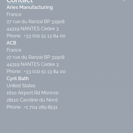
Aries Manufacturing
France
27 rue du Ranzai BP 31908
44319 NANTES Cedex 3
Phone : +33 (0)2 51 13 84 00
ACB
France
27 rue du Ranzai BP 31908
44319 NANTES Cedex 3
Phone : +33 (0)2 51 13 84 00
Cyril Bath
United States
1610 Airport Rd Monroe
28110 Caroline du Nord
Phone : +1 704 289 8531