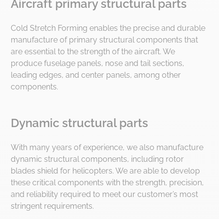
Aircraft primary structural parts
industrialization, production and after
sales. By combining press
Cold Stretch Forming enables the precise and durable
manufacturing activities and process
manufacture of primary structural components that
expertise within the same group, we
are essential to the strength of the aircraft. We
offer a comprehensive service that is
produce fuselage panels, nose and tail sections,
unique in the world, guaranteeing total
leading edges, and center panels, among other
control of the process and optimal
components.
performance.
Dynamic structural parts
With many years of experience, we also manufacture
dynamic structural components, including rotor
blades shield for helicopters. We are able to develop
these critical components with the strength, precision,
and reliability required to meet our customer’s most
stringent requirements.