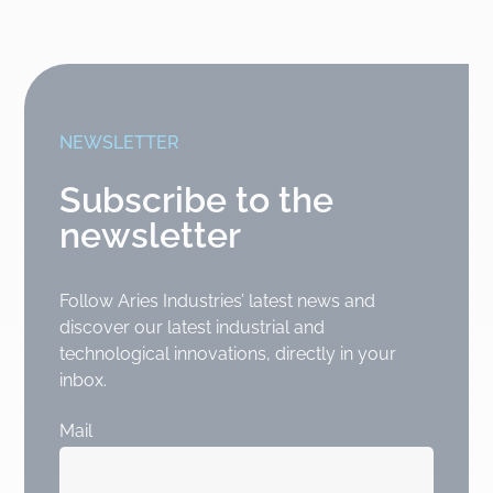
NEWSLETTER
Subscribe to the
newsletter
Follow Aries Industries’ latest news and
discover our latest industrial and
technological innovations, directly in your
inbox.
Mail