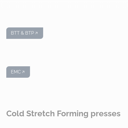
BTT & BTP
EMC
Cold Stretch Forming presses