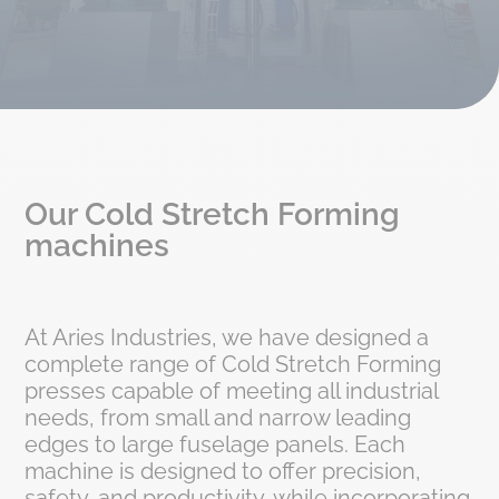
Our Cold Stretch Forming
machines
At Aries Industries, we have designed a
complete range of Cold Stretch Forming
presses capable of meeting all industrial
needs, from small and narrow leading
edges to large fuselage panels. Each
machine is designed to offer precision,
safety, and productivity, while incorporating