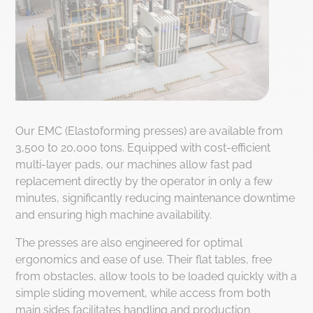
Our EMC (Elastoforming presses) are available from
3,500 to 20,000 tons. Equipped with cost-efficient
multi-layer pads, our machines allow fast pad
replacement directly by the operator in only a few
minutes, significantly reducing maintenance downtime
and ensuring high machine availability.
The presses are also engineered for optimal
ergonomics and ease of use. Their flat tables, free
from obstacles, allow tools to be loaded quickly with a
simple sliding movement, while access from both
main sides facilitates handling and production