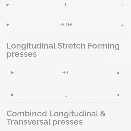
T
FETM
Longitudinal Stretch Forming
presses
FEL
L
Combined Longitudinal &
Transversal presses