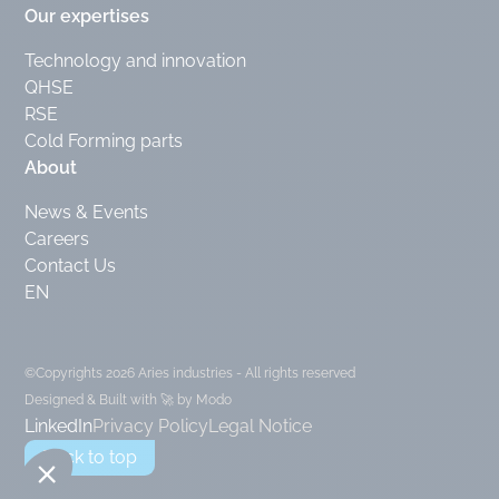
Our expertises
Technology and innovation
QHSE
RSE
Cold Forming parts
About
News & Events
Careers
Contact Us
EN
©Copyrights 2026 Aries industries - All rights reserved
Designed & Built with 🚀 by Modo
LinkedIn
Privacy Policy
Legal Notice
Back to top