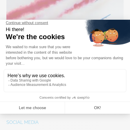
Salon du Bourget
Paris, France
03.07.2026
SOCIAL MEDIA