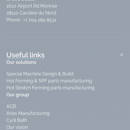
1610 Airport Rd Monroe
28110 Caroline du Nord
Phone : +1 704 289 8531
Useful links
Our solutions
Special Machine Design & Build
Hot Forming & SPF parts manufacturing
Hot Stretch Forming parts manufacturing
Our group
ACB
Aries Manufacturing
Cyril Bath
Our vision