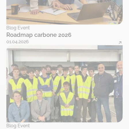
Blog Event
Roadmap carbone 2026
01.04.2026
Blog Event