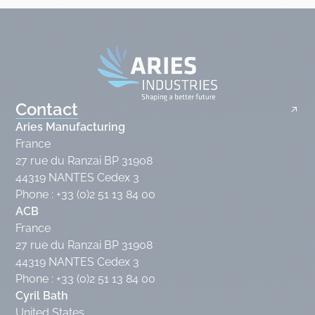
Contact
Aries Manufacturing
France
27 rue du Ranzai BP 31908
44319 NANTES Cedex 3
Phone : +33 (0)2 51 13 84 00
ACB
France
27 rue du Ranzai BP 31908
44319 NANTES Cedex 3
Phone : +33 (0)2 51 13 84 00
Cyril Bath
United States