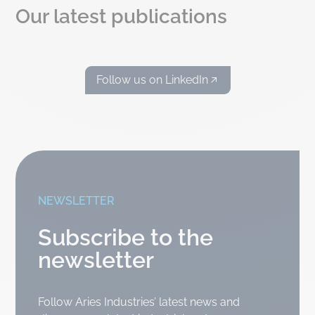
Our latest publications
Follow us on LinkedIn
NEWSLETTER
Subscribe to the
newsletter
Follow Aries Industries’ latest news and