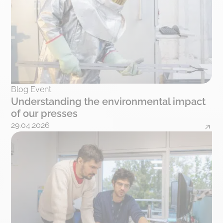
Blog Event
Understanding the environmental impact
of our presses
29.04.2026