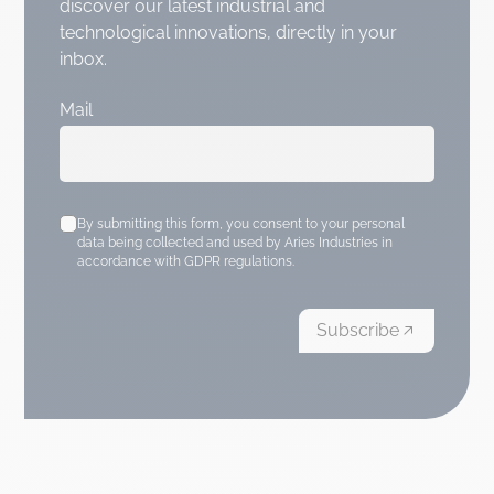
discover our latest industrial and
technological innovations, directly in your
inbox.
Mail
By submitting this form, you consent to your personal
data being collected and used by Aries Industries in
accordance with GDPR regulations.
Subscribe