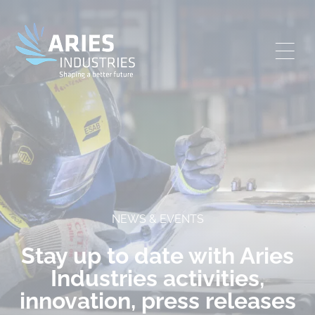
NEWS & EVENTS
Stay up to date with Aries
Industries activities,
innovation, press releases