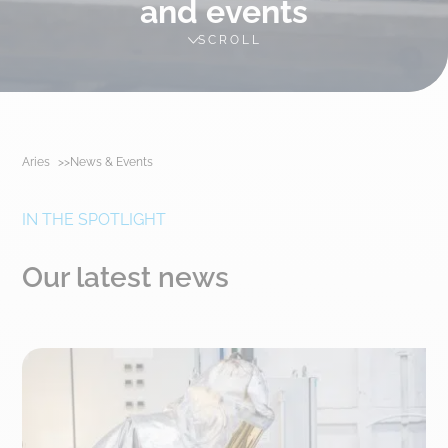
and events
SCROLL
Aries
News & Events
IN THE SPOTLIGHT
Our latest news