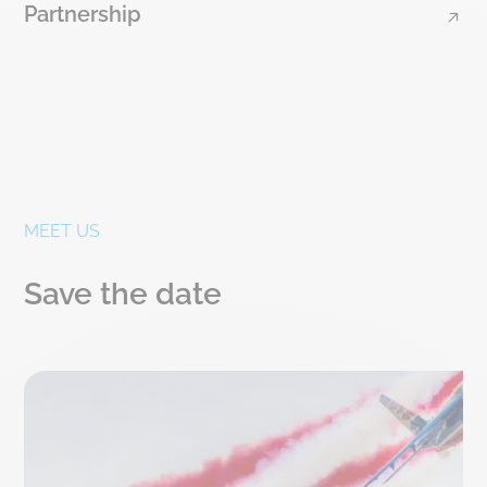
Partnership
MEET US
Save the date